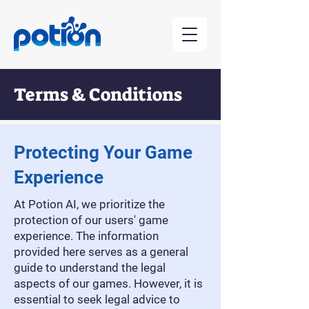
Terms & Conditions
Contact Us
Protecting Your Game
Experience
At Potion AI, we prioritize the
protection of our users' game
experience. The information
provided here serves as a general
guide to understand the legal
aspects of our games. However, it is
essential to seek legal advice to