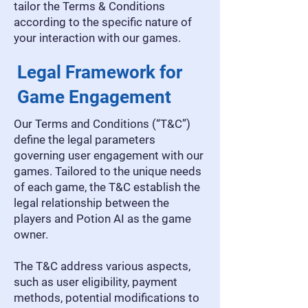
tailor the Terms & Conditions
according to the specific nature of
your interaction with our games.
Legal Framework for
Game Engagement
Our Terms and Conditions (“T&C”)
define the legal parameters
governing user engagement with our
games. Tailored to the unique needs
of each game, the T&C establish the
legal relationship between the
players and Potion AI as the game
owner.
The T&C address various aspects,
such as user eligibility, payment
methods, potential modifications to