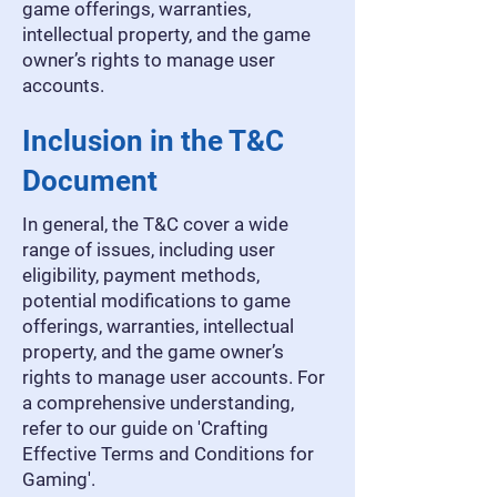
game offerings, warranties,
intellectual property, and the game
owner’s rights to manage user
accounts.
Inclusion in the T&C
Document
In general, the T&C cover a wide
range of issues, including user
eligibility, payment methods,
potential modifications to game
offerings, warranties, intellectual
property, and the game owner’s
rights to manage user accounts. For
a comprehensive understanding,
refer to our guide on 'Crafting
Effective Terms and Conditions for
Gaming'.