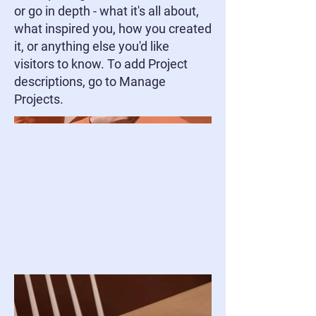
or go in depth - what it's all about,
what inspired you, how you created
it, or anything else you'd like
visitors to know. To add Project
descriptions, go to Manage
Projects.