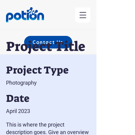
Project Title
Contact Us
Project Type
Photography
Date
April 2023
This is where the project
description goes. Give an overview