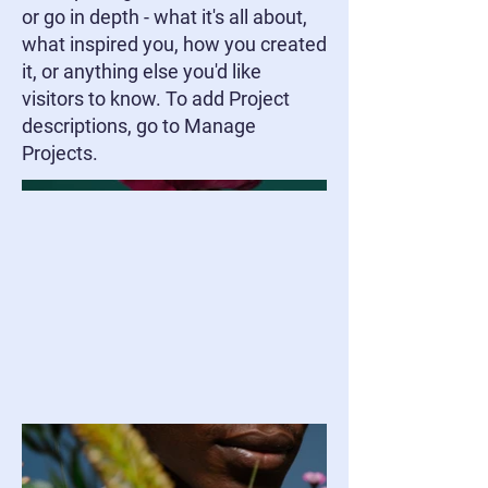
or go in depth - what it's all about,
what inspired you, how you created
it, or anything else you'd like
visitors to know. To add Project
descriptions, go to Manage
Projects.