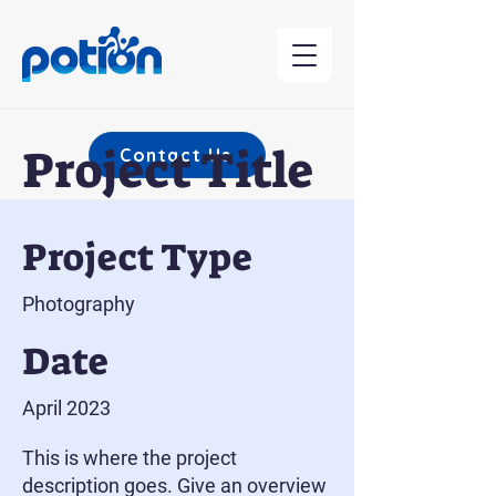
Project Title
Contact Us
Project Type
Photography
Date
April 2023
This is where the project
description goes. Give an overview