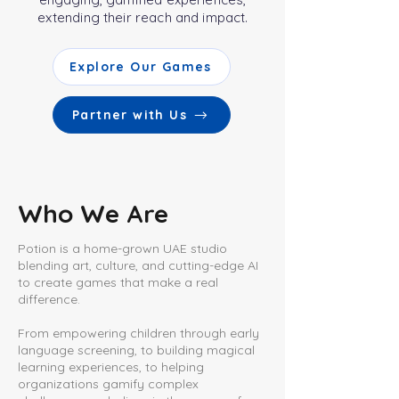
extending their reach and impact.
Explore Our Games
Partner with Us
Who We Are
Potion is a home-grown UAE studio
blending art, culture, and cutting-edge AI
to create games that make a real
difference.
From empowering children through early
language screening, to building magical
learning experiences, to helping
organizations gamify complex