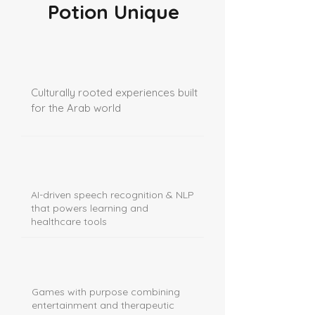
Potion Unique
Culturally rooted experiences built
for the Arab world
AI-driven speech recognition & NLP
that powers learning and
healthcare tools
Games with purpose combining
entertainment and therapeutic