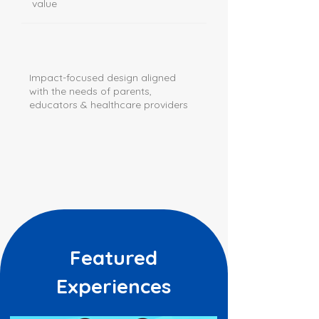
value
Impact-focused design aligned
with the needs of parents,
educators & healthcare providers
Featured
Experiences