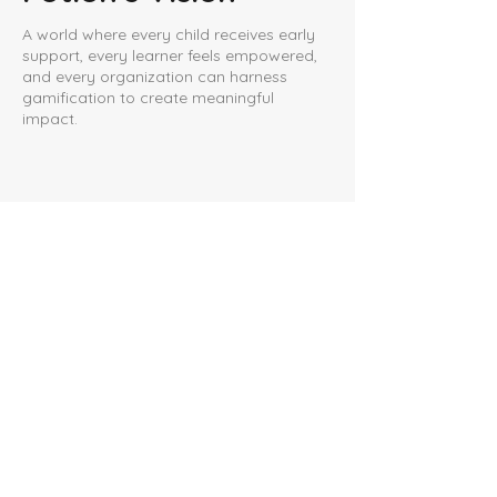
A world where every child receives early
support, every learner feels empowered,
and every organization can harness
gamification to create meaningful
impact.
For Parents
Help your child learn through
play
Our Games
For Gamers