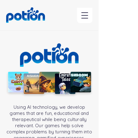
Contact Us
Potion
Using AI technology, we develop
games that are fun, educational and
therapeutical while being culturally
relevant. Our games help solve
complex problems by turning them into
engaging, gamified experiences,