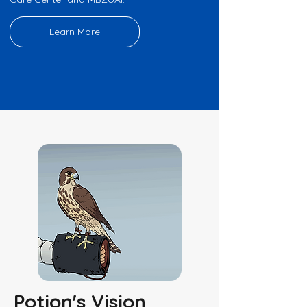
Learn More
Potion's Vision