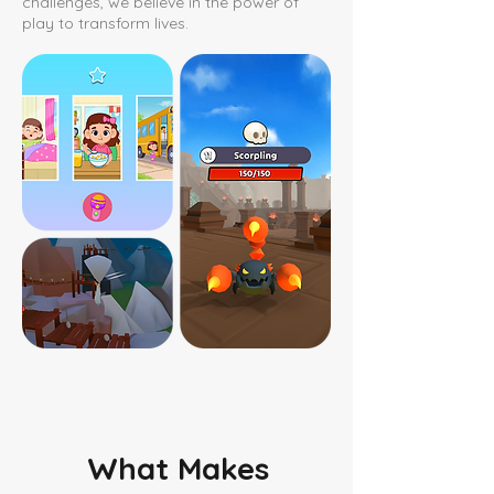
challenges, we believe in the power of
play to transform lives.
What Makes